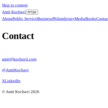
Skip to content
Amit Kochavi
עברית
About
Public Service
Business
Philanthropy
Media
Books
Contac
Contact
amit@kochavii.com
@AmitKochavi
X
LinkedIn
©
Amit Kochavi
2026